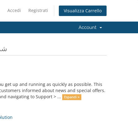
Accedi
Registrati
Visualizza Carrello
Account
ومات
get up and running as quickly as possible. This
ustomers informed about news and special offers.
nd navigating to Support > ...
Espandi »
ution