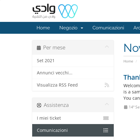
Home
Negozio
Comunicazioni
Ar
No
Per mese
Set 2021
Home
Annunci vecchi...
Than
Visualizza RSS Feed
Welcome
is a sa
You can
Assistenza
14º Se
I miei ticket
Comunicazioni