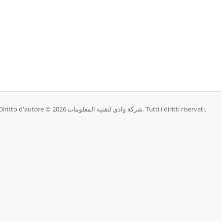
Diritto d'autore © 2026 شركة وادي لتقنية المعلومات. Tutti i diritti riservati.