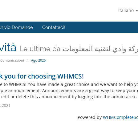
Italiano
chivio Domande
Contattaci!
vità
Le ultime da شركة وادي لتقنية المعل
Comunicazioni
Ago 2026
k you for choosing WHMCS!
 to WHMCS! You have made a great choice and we want to help you 
mple announcement. Announcements are a great way to keep your c
 edit or delete this announcement by logging into the admin area a
t 2021
Powered by
WHMCompleteSol