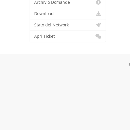
Archivio Domande
Download
Stato del Network
Apri Ticket