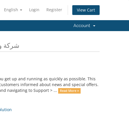
English
Login
Register
View Cart
Account
ية المعلومات
get up and running as quickly as possible. This
ustomers informed about news and special offers.
nd navigating to Support > ...
Read More »
ution