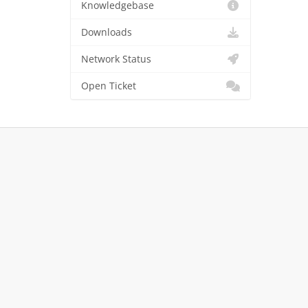
Knowledgebase
Downloads
Network Status
Open Ticket