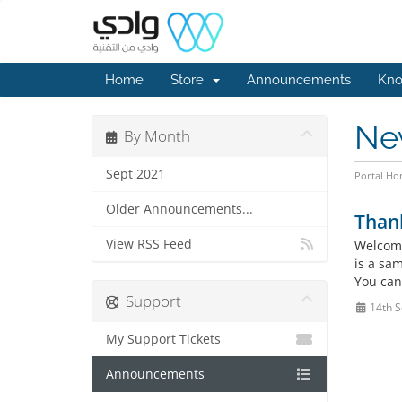
Home
Store
Announcements
Kno
Ne
By Month
Sept 2021
Portal H
Older Announcements...
Than
View RSS Feed
Welcome
is a sa
You can
Support
14th S
My Support Tickets
Announcements