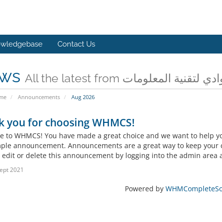
wledgebase
Contact Us
ws
All the latest from شركة وادي لتقن
ome
Announcements
Aug 2026
k you for choosing WHMCS!
 to WHMCS! You have made a great choice and we want to help you 
mple announcement. Announcements are a great way to keep your c
 edit or delete this announcement by logging into the admin area a
ept 2021
Powered by
WHMCompleteSol