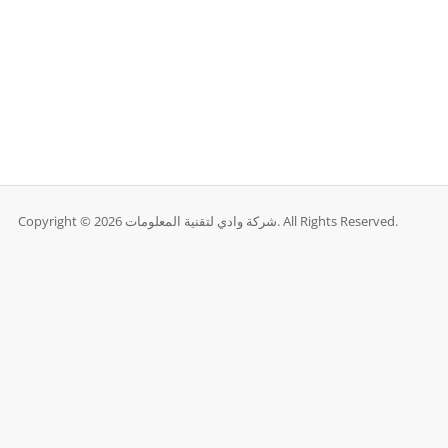
Copyright © 2026 شركة وادي لتقنية المعلومات. All Rights Reserved.